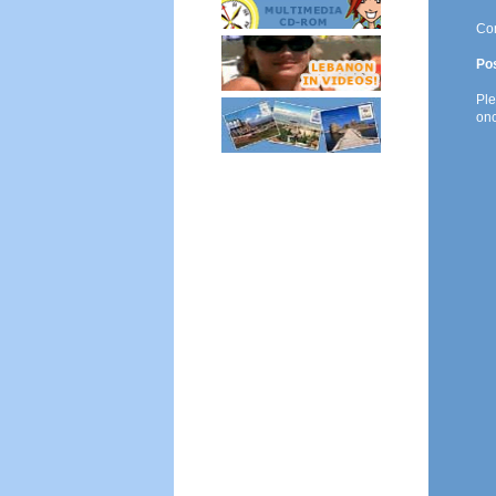
Co
Po
Ple
onc