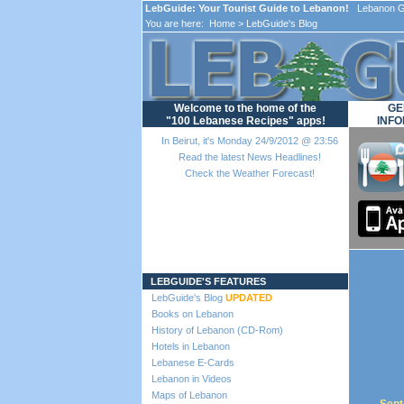
LebGuide: Your Tourist Guide to Lebanon!
Lebanon Gu
You are here:
Home
> LebGuide's Blog
Welcome to the home of the
GE
"100 Lebanese Recipes" apps!
INFO
In Beirut, it's Monday 24/9/2012 @ 23:56
Read the latest News Headlines!
Check the Weather Forecast!
Loading...
LEBGUIDE'S FEATURES
LebGuide's Blog
UPDATED
Books on Lebanon
History of Lebanon (CD-Rom)
Hotels in Lebanon
Lebanese E-Cards
Lebanon in Videos
Maps of Lebanon