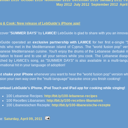
ember 2010
October 2010
November 2010
December 2010
January 2011
Fe
May 2012
July 2012
September 2012
April
g & Cook: New release of LebGuide's iPhone app!
cover "
SUMMER DAYS
" by
LAMICE
! LebGuide is glad to share with you an innov
bGuide operated an
exclusive partnership with LAMICE
for her first e-single
ends who met in the Mediterranean island of Cyprus. The "world fusion pop" vers
anese Mediterranean cuisine. You'll enjoy the drums of the Lebanese derbaké mix
itation to travel and to use all your senses while you cook. The Lebanese diaspo
uched by LAMICE's song, as "SUMMER DAYS" is also available in a multi-langu
ernational hit in your language of adoption!
st shake your iPhone
whenever you want to hear the "world fusion pop" version whi
sion your own way over the "multi-language" karaoke once you finish cooking!
nload LebGuide's iPhone, iPod Touch and iPad app for cooking while singing!
100 Lebanese Recipes:
http://bit.ly/100-lebanese-recipes
100 Recettes Libanaises:
http://bit.ly/100-recettes-libanaises
100 Libanesischen Rezepte:
http://bit.ly/100-libanesische-rezepte
te:
Saturday, April 09, 2011