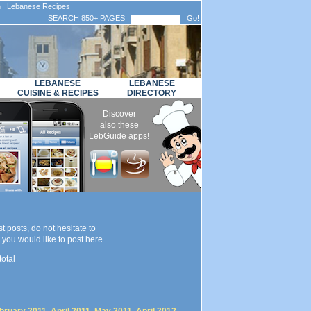
n Lebanese Recipes
SEARCH 850+ PAGES
Go!
LEBANESE
LEBANESE
CUISINE & RECIPES
DIRECTORY
Discover
also these
LebGuide apps!
t posts, do not hesitate to
you would like to post here
total