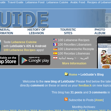
ide Travel Guide Lebanese Food Lebanese Cuisine Arabic Food Recipes of Lebano
NERAL
HISTORY OF
TOURISTIC
PHOTO
RMATION
LEBANON
SITES
ALBUM
100 Lebanese Recipes
Taste
Lebanese Cuisine
100 Recettes Libanaises
with
LebGuide's iOS & Android
100 Libanesische Rezepte
100 Lebanese Recipes
apps!
100 Recetas Libanesas
العربية: ۱۰۰ وصفة لبنانية
More Information
Home
> LebGuide's Blog
Welcome to the
new blog of LebGuide
! Please find below the lates
directly
comment
on these or send us your
feedback
on new topics 
This blog has
31 posts
and
3 comments
in 
Subscribe to Posts [
Atom
]
Monthly Archives: