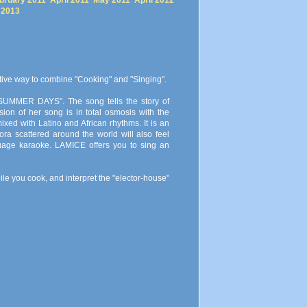
bruary 2011
April 2011
May 2011
April 2012
 2013
ative way to combine "Cooking" and "Singing".
 "SUMMER DAYS". The song tells the story of
ion of her song is in total osmosis with the
ed with Latino and African rhythms. It is an
ra scattered around the world will also feel
age karaoke. LAMICE offers you to sing an
le you cook, and interpret the "elector-house"