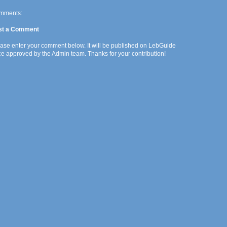
mments:
st a Comment
ase enter your comment below. It will be published on LebGuide
e approved by the Admin team. Thanks for your contribution!