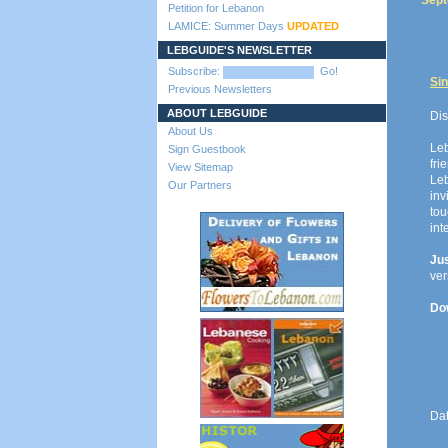
Sept
Petition for Lebanon
LAMICE: Summer Days
UPDATED
LEBGUIDE'S NEWSLETTER
Subscribe:
Go!
Sin
Previous Newsletters
ABOUT LEBGUIDE
Dis
About Us
Le
Sign Guestbook
fri
View Sitemap
Leb
Our Partners
inv
to
int
Ju
ver
Dow
Da