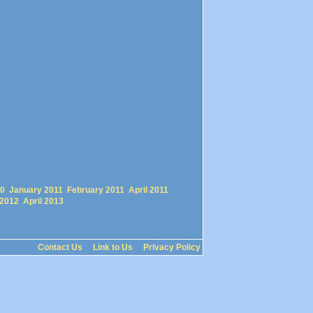
0
January 2011
February 2011
April 2011
 2012
April 2013
Contact Us
Link to Us
Privacy Policy