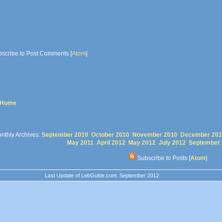
scribe to Post Comments [
Atom
]
 Home
nthly Archives:
September 2010
October 2010
November 2010
December 201
May 2011
April 2012
May 2012
July 2012
September
Subscribe to Posts [
Atom
]
Last Update of LebGuide.com: September 2012