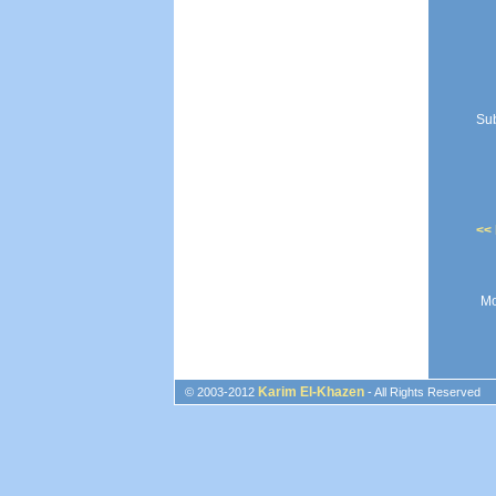
Sub
<<
Mo
Karim El-Khazen
© 2003-2012
- All Rights Reserved